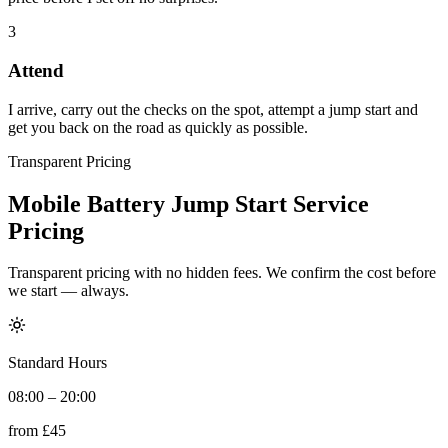
3
Attend
I arrive, carry out the checks on the spot, attempt a jump start and
get you back on the road as quickly as possible.
Transparent Pricing
Mobile Battery Jump Start Service
Pricing
Transparent pricing with no hidden fees. We confirm the cost before
we start — always.
Standard Hours
08:00 – 20:00
from
£45