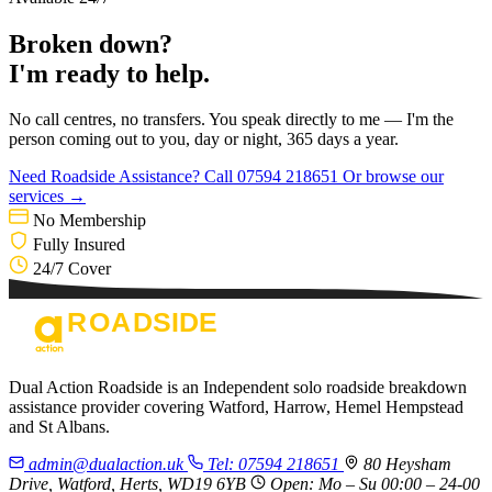
Broken down?
I'm ready to help.
No call centres, no transfers. You speak directly to me — I'm the
person coming out to you, day or night, 365 days a year.
Need Roadside Assistance?
Call 07594 218651
Or browse our
services →
No Membership
Fully Insured
24/7 Cover
Dual Action Roadside is an Independent solo roadside breakdown
assistance provider covering Watford, Harrow, Hemel Hempstead
and St Albans.
admin@dualaction.uk
Tel: 07594 218651
80 Heysham
Drive, Watford, Herts, WD19 6YB
Open: Mo – Su 00:00 – 24-00