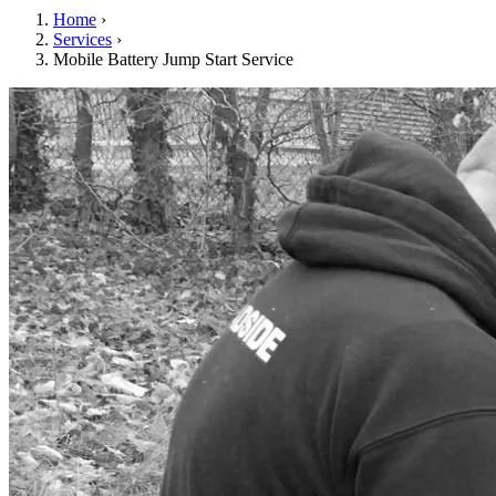
Home
›
Services
›
Mobile Battery Jump Start Service