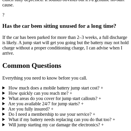
cause.
?
Has the car been sitting unused for a long time?
If the car has been parked for more than 2–3 weeks, a full discharge
is likely. A jump start will get you going but the battery may not hold
charge without a proper conditioning charge, I can advise when I
arrive.
Common Questions
Everything you need to know before you call.
How much does a mobile battery jump start cost?
+
How quickly can you reach me?
+
What areas do you cover for jump start callouts?
+
Are you available 24/7 for jump starts?
+
Are you fully insured?
+
Do I need a membership to use your service?
+
What if my battery needs replacing can you do that too?
+
Will jump starting my car damage the electronics?
+