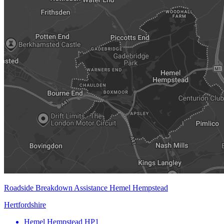
Roadside Breakdown Assistance Hemel Hempstead
Hertfordshire
Hemel Hempstead
HP1