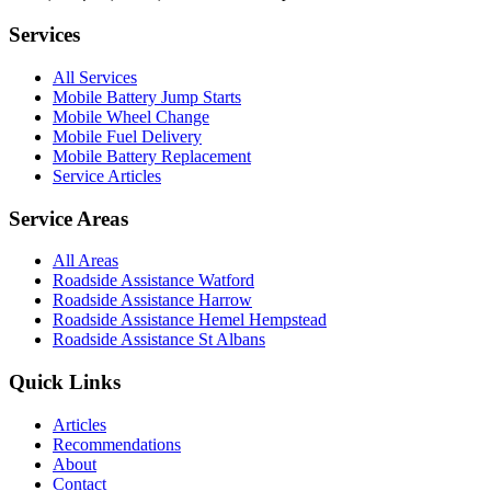
Services
All Services
Mobile Battery Jump Starts
Mobile Wheel Change
Mobile Fuel Delivery
Mobile Battery Replacement
Service Articles
Service Areas
All Areas
Roadside Assistance Watford
Roadside Assistance Harrow
Roadside Assistance Hemel Hempstead
Roadside Assistance St Albans
Quick Links
Articles
Recommendations
About
Contact