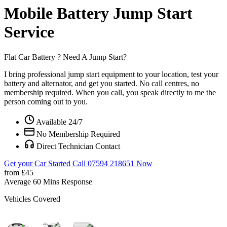
Mobile Battery Jump Start
Service
Flat Car Battery ?
Need A Jump Start?
I bring professional jump start equipment to your location, test your
battery and alternator, and get you started. No call centres, no
membership required. When you call, you speak directly to me the
person coming out to you.
Available 24/7
No Membership Required
Direct Technician Contact
Get your Car Started
Call 07594 218651 Now
from £45
Average 60 Mins Response
Vehicles Covered