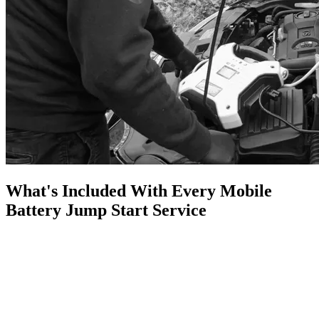
What's Included With Every Mobile
Battery Jump Start Service
A flat car battery is one of the most common reasons drivers end up
stranded. Whether your car won't start in the morning, you've left a
light on overnight, or your battery has simply reached the end of its
life, I can come to you, wherever you are.