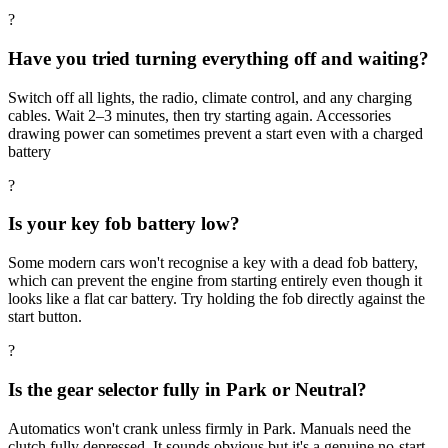
?
Have you tried turning everything off and waiting?
Switch off all lights, the radio, climate control, and any charging
cables. Wait 2–3 minutes, then try starting again. Accessories
drawing power can sometimes prevent a start even with a charged
battery
?
Is your key fob battery low?
Some modern cars won't recognise a key with a dead fob battery,
which can prevent the engine from starting entirely even though it
looks like a flat car battery. Try holding the fob directly against the
start button.
?
Is the gear selector fully in Park or Neutral?
Automatics won't crank unless firmly in Park. Manuals need the
clutch fully depressed. It sounds obvious but it's a genuine no-start