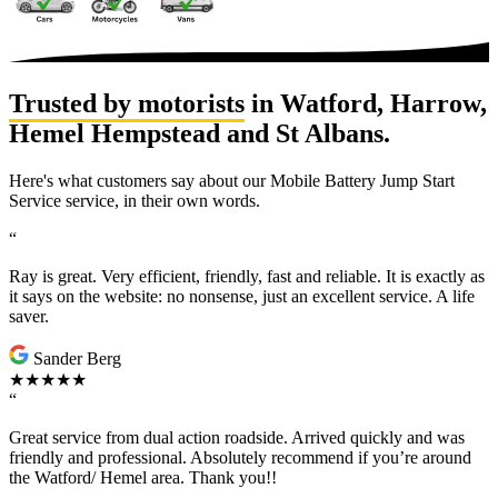
Trusted by motorists
in Watford, Harrow,
Hemel Hempstead and St Albans.
Here's what customers say about our Mobile Battery Jump Start
Service service, in their own words.
“
Ray is great. Very efficient, friendly, fast and reliable. It is exactly as
it says on the website: no nonsense, just an excellent service. A life
saver.
Sander Berg
★★★★★
“
Great service from dual action roadside. Arrived quickly and was
friendly and professional. Absolutely recommend if you’re around
the Watford/ Hemel area. Thank you!!