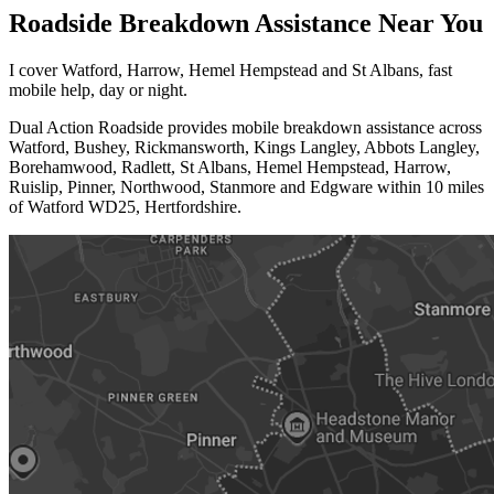
Roadside
Breakdown Assistance
Near You
I cover Watford, Harrow, Hemel Hempstead and St Albans, fast
mobile help, day or night.
Dual Action Roadside provides mobile breakdown assistance across
Watford, Bushey, Rickmansworth, Kings Langley, Abbots Langley,
Borehamwood, Radlett, St Albans, Hemel Hempstead, Harrow,
Ruislip, Pinner, Northwood, Stanmore and Edgware within 10 miles
of Watford WD25, Hertfordshire.