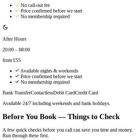
No call-out fee
Price confirmed before we start
No membership required
After Hours
20:00 – 08:00
from
£55
Available nights & weekends
Price confirmed before we start
No membership required
Bank Transfer
Contactless
Debit Card
Credit Card
Available 24/7 including weekends and bank holidays.
Before You Book — Things to Check
A few quick checks before you call can save you time and money.
Run through these first.