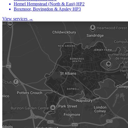
Hemel Hempstead (North & East)
HP2
Boxmoor, Bovingdon & Apsley
HP3
View services →