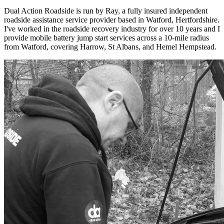
Dual Action Roadside is run by Ray, a fully insured independent
roadside assistance service provider based in Watford, Hertfordshire.
I've worked in the roadside recovery industry for over 10 years and I
provide mobile battery jump start services across a 10-mile radius
from Watford, covering Harrow, St Albans, and Hemel Hempstead.