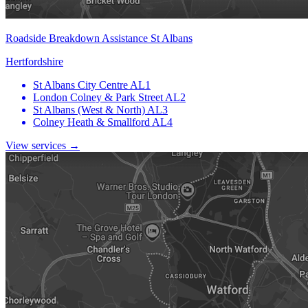
Roadside Breakdown Assistance St Albans
Hertfordshire
St Albans City Centre
AL1
London Colney & Park Street
AL2
St Albans (West & North)
AL3
Colney Heath & Smallford
AL4
View services →