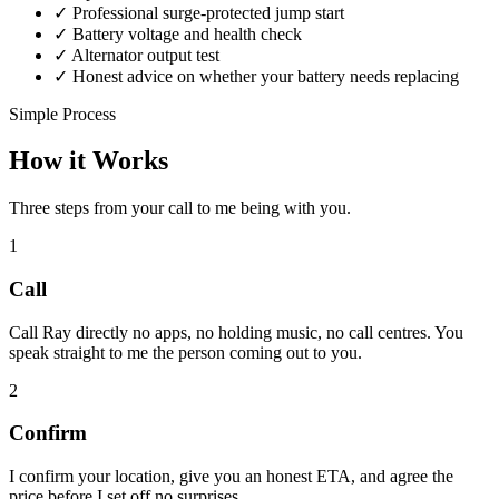
✓
Professional surge-protected jump start
✓
Battery voltage and health check
✓
Alternator output test
✓
Honest advice on whether your battery needs replacing
Simple Process
How it Works
Three steps from your call to me being with you.
1
Call
Call Ray directly no apps, no holding music, no call centres. You
speak straight to me the person coming out to you.
2
Confirm
I confirm your location, give you an honest ETA, and agree the
price before I set off no surprises.