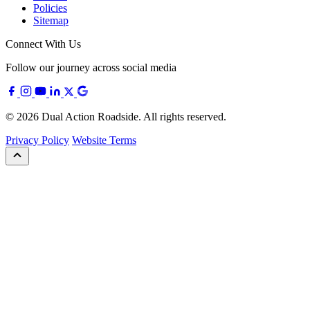
Policies
Sitemap
Connect With Us
Follow our journey across social media
© 2026 Dual Action Roadside. All rights reserved.
Privacy Policy
Website Terms