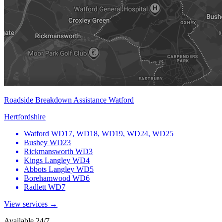
Roadside Breakdown Assistance Watford
Hertfordshire
Watford
WD17, WD18, WD19, WD24, WD25
Bushey
WD23
Rickmansworth
WD3
Kings Langley
WD4
Abbots Langley
WD5
Borehamwood
WD6
Radlett
WD7
View services →
Available 24/7