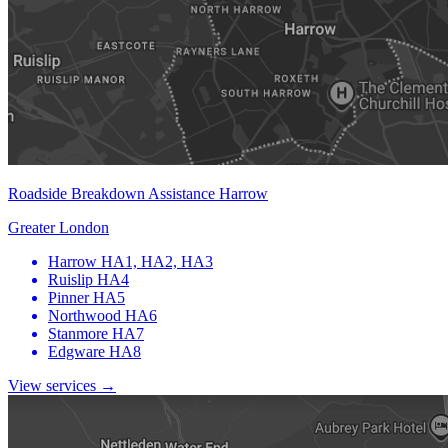
Roadside Breakdown Assistance Harrow
Greater London
Harrow
HA1, HA2, HA3
Ruislip
HA4
Pinner
HA5
Northwood
HA6
Stanmore
HA7
Edgware
HA8
View services →