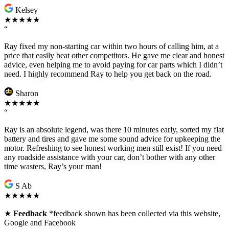
Kelsey
★★★★★
“
Ray fixed my non-starting car within two hours of calling him, at a
price that easily beat other competitors. He gave me clear and honest
advice, even helping me to avoid paying for car parts which I didn’t
need. I highly recommend Ray to help you get back on the road.
Sharon
★★★★★
“
Ray is an absolute legend, was there 10 minutes early, sorted my flat
battery and tires and gave me some sound advice for upkeeping the
motor. Refreshing to see honest working men still exist! If you need
any roadside assistance with your car, don’t bother with any other
time wasters, Ray’s your man!
S Ab
★★★★★
★
Feedback
*feedback shown has been collected via this website,
Google and Facebook