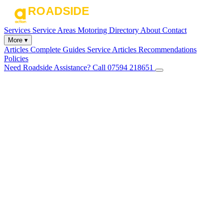
Services
Service Areas
Motoring Directory
About
Contact
More ▾
Articles
Complete Guides
Service Articles
Recommendations
Policies
Need Roadside Assistance?
Call 07594 218651
✕
Home
Services
Service Areas
Motoring Directory
About
Contact
Articles
Complete Guides
Service Articles
Recommendations
Policies