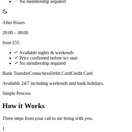
No membership required
After Hours
20:00 – 08:00
from
£55
Available nights & weekends
Price confirmed before we start
No membership required
Bank Transfer
Contactless
Debit Card
Credit Card
Available 24/7 including weekends and bank holidays.
Simple Process
How it Works
Three steps from your call to me being with you.
1