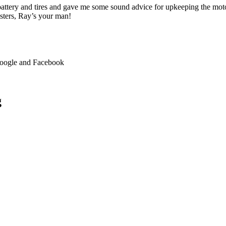
 battery and tires and gave me some sound advice for upkeeping the moto
asters, Ray’s your man!
 Google and Facebook
g