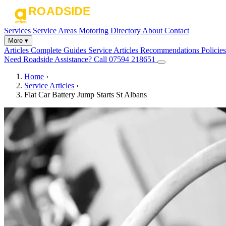
Services
Service Areas
Motoring Directory
About
Contact
More ▾
Articles
Complete Guides
Service Articles
Recommendations
Policies
Need Roadside Assistance?
Call 07594 218651
Home
›
Service Articles
›
Flat Car Battery Jump Starts St Albans