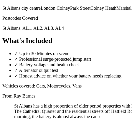
St Albans city centre
London Colney
Park Street
Colney Heath
Marshal
Postcodes Covered
St Albans, AL1, AL2, AL3, AL4
What's Included
✓
Up to 30 Minutes on scene
✓
Professional surge-protected jump start
✓
Battery voltage and health check
✓
Alternator output test
✓
Honest advice on whether your battery needs replacing
Vehicles covered:
Cars, Motorcycles, Vans
From Ray Barnes
St Albans has a high proportion of older period properties with l
The Cathedral Quarter and the residential streets off Hatfield 
morning, the battery is almost always the cause
A flat car battery in St Albans can leave you stranded anywhere from 