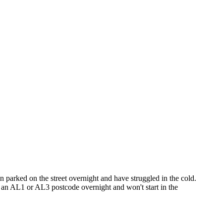
en parked on the street overnight and have struggled in the cold.
in an AL1 or AL3 postcode overnight and won't start in the
or Colney Heath. I cover St Albans AL1–AL4 as part of my regular