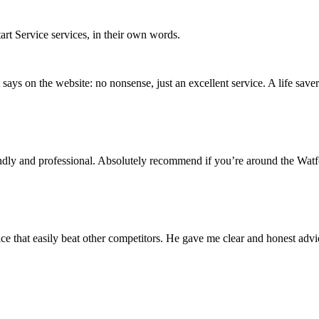
rt Service services, in their own words.
 it says on the website: no nonsense, just an excellent service. A life saver
iendly and professional. Absolutely recommend if you’re around the Wat
ice that easily beat other competitors. He gave me clear and honest advi