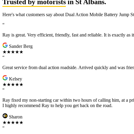
Trusted by motorists
in St Albans.
Here's what customers say about Dual Action Mobile Battery Jump Sta
“
Ray is great. Very efficient, friendly, fast and reliable. It is exactly as
Sander Berg
★★★★★
“
Great service from dual action roadside. Arrived quickly and was fr
Kelsey
★★★★★
“
Ray fixed my non-starting car within two hours of calling him, at a pr
I highly recommend Ray to help you get back on the road.
Sharon
★★★★★
“