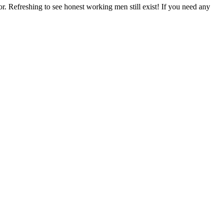
r. Refreshing to see honest working men still exist! If you need any