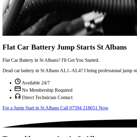
Flat Car Battery Jump Starts St Albans
Flat Car Battery in
St Albans?
I'll Get You Started.
Dead car battery in St Albans AL1–AL4? I bring professional jump star
Available 24/7
No Membership Required
Direct Technician Contact
For a Jump Start in St Albans
Call 07594 218651 Now