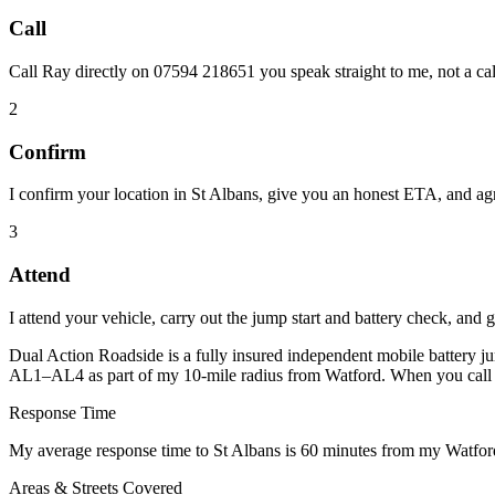
Call
Call Ray directly on 07594 218651 you speak straight to me, not a cal
2
Confirm
I confirm your location in St Albans, give you an honest ETA, and agre
3
Attend
I attend your vehicle, carry out the jump start and battery check, and 
Dual Action Roadside is a fully insured independent mobile battery ju
AL1–AL4 as part of my 10-mile radius from Watford. When you call 0
Response Time
My average response time to St Albans is 60 minutes from my Watford
Areas & Streets Covered