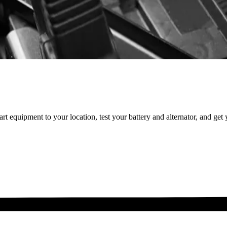
t equipment to your location, test your battery and alternator, and get