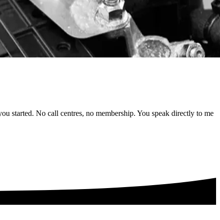
 you started. No call centres, no membership. You speak directly to me