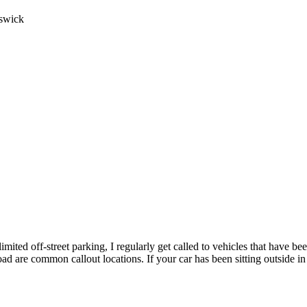
swick
imited off-street parking, I regularly get called to vehicles that have be
Road are common callout locations. If your car has been sitting outside 
the city centre car parks to the residential streets of London Colney 