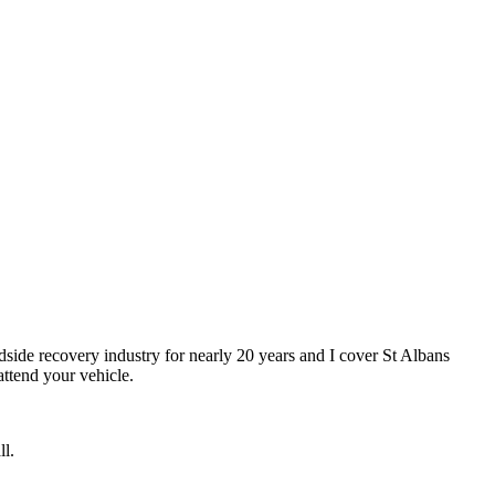
dside recovery industry for nearly 20 years and I cover St Albans
ttend your vehicle.
ll.