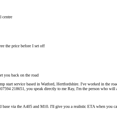
l centre
e the price before I set off
get you back on the road
mp start service based in Watford, Hertfordshire. I've worked in the roa
7594 218651, you speak directly to me Ray, I'm the person who will a
 base via the A405 and M10. I'll give you a realistic ETA when you ca