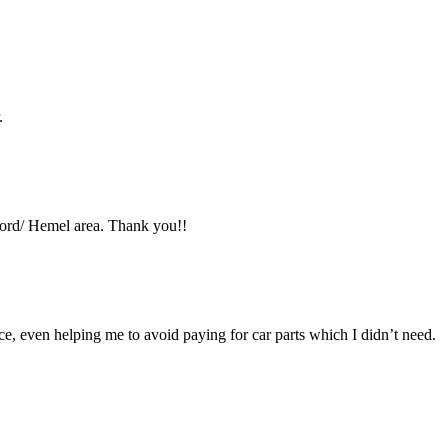
.
ford/ Hemel area. Thank you!!
ce, even helping me to avoid paying for car parts which I didn’t need.