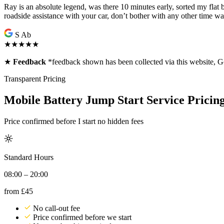
Ray is an absolute legend, was there 10 minutes early, sorted my flat
roadside assistance with your car, don’t bother with any other time w
S Ab
★★★★★
★
Feedback
*feedback shown has been collected via this website,
Transparent Pricing
Mobile Battery Jump Start Service Pricin
Price confirmed before I start no hidden fees
Standard Hours
08:00 – 20:00
from
£45
No call-out fee
Price confirmed before we start