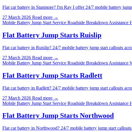
Flat car battery in Stanmore? I'm Ray I offer 24/7 mobile battery ju
27 March 2026
Read more →
Mobile Battery Jump Start Service
Roadside Breakdown Assistance 
Flat Battery Jump Starts Ruislip
Flat car battery in Ruislip? 24/7 mobile battery jump start callouts 
27 March 2026
Read more →
Mobile Battery Jump Start Service
Roadside Breakdown Assistance 
Flat Battery Jump Starts Radlett
Flat car battery in Radlett? 24/7 mobile battery jump start callouts 
27 March 2026
Read more →
Mobile Battery Jump Start Service
Roadside Breakdown Assistance 
Flat Battery Jump Starts Northwood
Flat car battery in Northwood? 24/7 mobile battery jump start callo