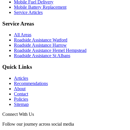
Mobile Fuel Delivery
Mobile Battery Replacement
Service Articles
Service Areas
All Areas
Roadside Assistance Watford
Roadside Assistance Harrow
Roadside Assistance Hemel Hempstead
Roadside Assistance St Albans
Quick Links
Articles
Recommendations
About
Contact
Policies
Sitemap
Connect With Us
Follow our journey across social media