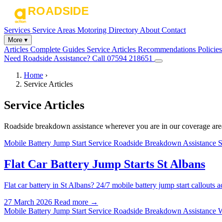
Services
Service Areas
Motoring Directory
About
Contact
More ▾
Articles
Complete Guides
Service Articles
Recommendations
Policies
Need Roadside Assistance?
Call 07594 218651
Home
›
Service Articles
Service Articles
Roadside breakdown assistance wherever you are in our coverage are
Mobile Battery Jump Start Service
Roadside Breakdown Assistance S
Flat Car Battery Jump Starts St Albans
Flat car battery in St Albans? 24/7 mobile battery jump start callou
27 March 2026
Read more →
Mobile Battery Jump Start Service
Roadside Breakdown Assistance 