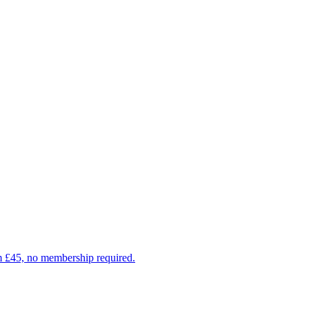
om £45, no membership required.