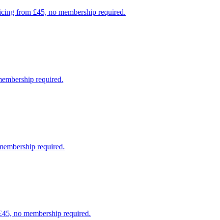
pricing from £45, no membership required.
 membership required.
 membership required.
 £45, no membership required.