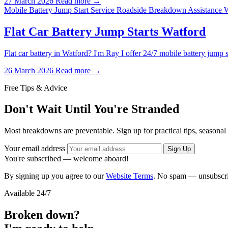
27 March 2026
Read more →
Mobile Battery Jump Start Service
Roadside Breakdown Assistance 
Flat Car Battery Jump Starts Watford
Flat car battery in Watford? I'm Ray I offer 24/7 mobile battery ju
26 March 2026
Read more →
Free Tips & Advice
Don't Wait Until You're Stranded
Most breakdowns are preventable. Sign up for practical tips, seasonal
Your email address
Sign Up
You're subscribed — welcome aboard!
By signing up you agree to our
Website Terms
. No spam — unsubscri
Available 24/7
Broken down?