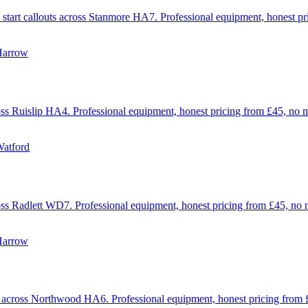
mp start callouts across Stanmore HA7. Professional equipment, honest 
Harrow
across Ruislip HA4. Professional equipment, honest pricing from £45, no
Watford
across Radlett WD7. Professional equipment, honest pricing from £45, no
Harrow
uts across Northwood HA6. Professional equipment, honest pricing from