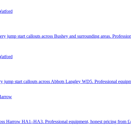
Watford
ery jump start callouts across Bushey and surrounding areas. Professio
Watford
ery jump start callouts across Abbots Langley WD5. Professional equip
Harrow
 across Harrow HA1–HA3. Professional equipment, honest pricing from 