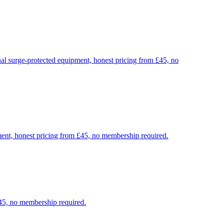
nal surge-protected equipment, honest pricing from £45, no
ment, honest pricing from £45, no membership required.
£45, no membership required.