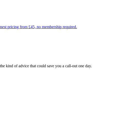
onest pricing from £45, no membership required.
he kind of advice that could save you a call-out one day.