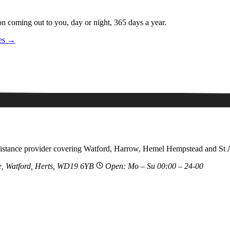
on coming out to you, day or night, 365 days a year.
ces →
sistance provider covering Watford, Harrow, Hemel Hempstead and St 
, Watford, Herts, WD19 6YB
Open: Mo – Su 00:00 – 24-00