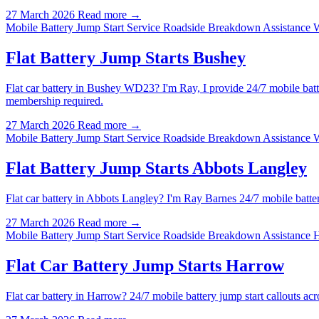
27 March 2026
Read more →
Mobile Battery Jump Start Service
Roadside Breakdown Assistance 
Flat Battery Jump Starts Bushey
Flat car battery in Bushey WD23? I'm Ray, I provide 24/7 mobile batt
membership required.
27 March 2026
Read more →
Mobile Battery Jump Start Service
Roadside Breakdown Assistance 
Flat Battery Jump Starts Abbots Langley
Flat car battery in Abbots Langley? I'm Ray Barnes 24/7 mobile batt
27 March 2026
Read more →
Mobile Battery Jump Start Service
Roadside Breakdown Assistance 
Flat Car Battery Jump Starts Harrow
Flat car battery in Harrow? 24/7 mobile battery jump start callouts