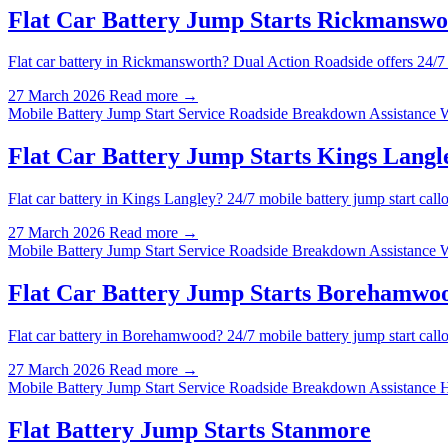
Flat Car Battery Jump Starts Rickmanswo
Flat car battery in Rickmansworth? Dual Action Roadside offers 24/7
27 March 2026
Read more →
Mobile Battery Jump Start Service
Roadside Breakdown Assistance 
Flat Car Battery Jump Starts Kings Langl
Flat car battery in Kings Langley? 24/7 mobile battery jump start ca
27 March 2026
Read more →
Mobile Battery Jump Start Service
Roadside Breakdown Assistance 
Flat Car Battery Jump Starts Borehamwo
Flat car battery in Borehamwood? 24/7 mobile battery jump start ca
27 March 2026
Read more →
Mobile Battery Jump Start Service
Roadside Breakdown Assistance 
Flat Battery Jump Starts Stanmore