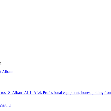
a.
t Albans
ts across St Albans AL1–AL4. Professional equipment, honest pricing fr
Watford