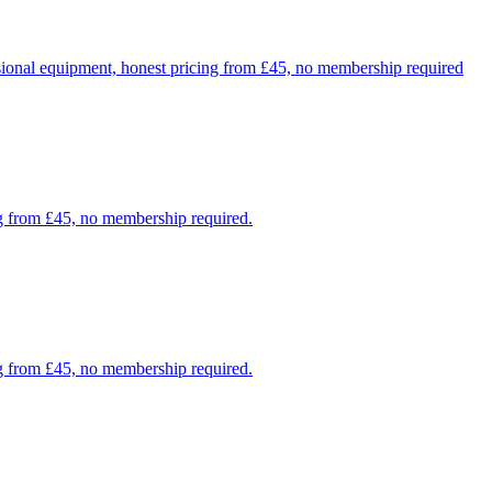
sional equipment, honest pricing from £45, no membership required
ng from £45, no membership required.
g from £45, no membership required.