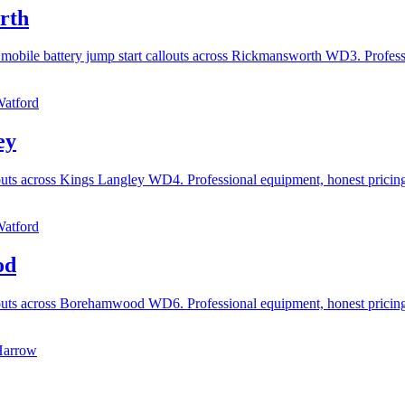
rth
 mobile battery jump start callouts across Rickmansworth WD3. Profes
Watford
ey
llouts across Kings Langley WD4. Professional equipment, honest prici
Watford
od
llouts across Borehamwood WD6. Professional equipment, honest pricin
Harrow