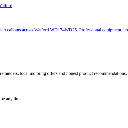
Watford
mp start callouts across Watford WD17–WD25. Professional equipment, h
 reminders, local motoring offers and honest product recommendations, t
be any time.