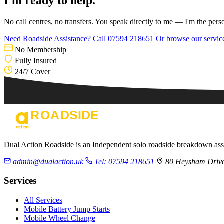
I'm ready to help.
No call centres, no transfers. You speak directly to me — I'm the pers
Need Roadside Assistance?
Call 07594 218651
Or browse our servi
No Membership
Fully Insured
24/7 Cover
Dual Action Roadside is an Independent solo roadside breakdown as
admin@dualaction.uk
Tel: 07594 218651
80 Heysham Drive
Services
All Services
Mobile Battery Jump Starts
Mobile Wheel Change