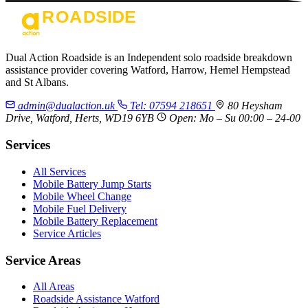
Dual Action Roadside is an Independent solo roadside breakdown
assistance provider covering Watford, Harrow, Hemel Hempstead
and St Albans.
admin@dualaction.uk
Tel: 07594 218651
80 Heysham
Drive, Watford, Herts, WD19 6YB
Open: Mo – Su 00:00 – 24-00
Services
All Services
Mobile Battery Jump Starts
Mobile Wheel Change
Mobile Fuel Delivery
Mobile Battery Replacement
Service Articles
Service Areas
All Areas
Roadside Assistance Watford