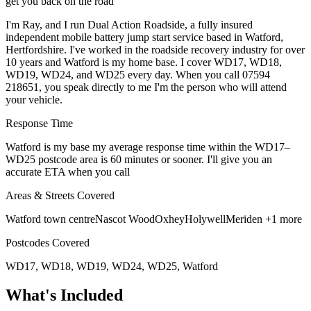
get you back on the road
I'm Ray, and I run Dual Action Roadside, a fully insured
independent mobile battery jump start service based in Watford,
Hertfordshire. I've worked in the roadside recovery industry for over
10 years and Watford is my home base. I cover WD17, WD18,
WD19, WD24, and WD25 every day. When you call 07594
218651, you speak directly to me I'm the person who will attend
your vehicle.
Response Time
Watford is my base my average response time within the WD17–
WD25 postcode area is 60 minutes or sooner. I'll give you an
accurate ETA when you call
Areas & Streets Covered
Watford town centre
Nascot Wood
Oxhey
Holywell
Meriden
+1 more
Postcodes Covered
WD17, WD18, WD19, WD24, WD25, Watford
What's Included