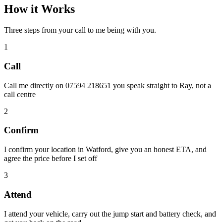
How it Works
Three steps from your call to me being with you.
1
Call
Call me directly on 07594 218651 you speak straight to Ray, not a
call centre
2
Confirm
I confirm your location in Watford, give you an honest ETA, and
agree the price before I set off
3
Attend
I attend your vehicle, carry out the jump start and battery check, and