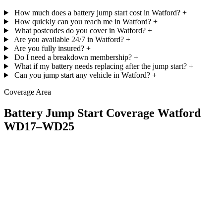
How much does a battery jump start cost in Watford?
+
How quickly can you reach me in Watford?
+
What postcodes do you cover in Watford?
+
Are you available 24/7 in Watford?
+
Are you fully insured?
+
Do I need a breakdown membership?
+
What if my battery needs replacing after the jump start?
+
Can you jump start any vehicle in Watford?
+
Coverage Area
Battery Jump Start Coverage Watford
WD17–WD25