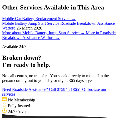
Other Services Available in This Area
Mobile Car Battery Replacement Service
→
Mobile Battery Jump Start Service
Roadside Breakdown Assistance
Watford
26 March 2026
More about Mobile Battery Jump Start Service →
More in Roadside
Breakdown Assistance Watford →
Available 24/7
Broken down?
I'm ready to help.
No call centres, no transfers. You speak directly to me — I'm the
person coming out to you, day or night, 365 days a year.
Need Roadside Assistance?
Call 07594 218651
Or browse our
services →
No Membership
Fully Insured
24/7 Cover