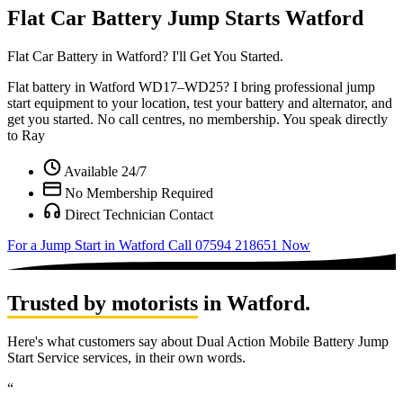
Flat Car Battery Jump Starts Watford
Flat Car Battery in
Watford?
I'll Get You Started.
Flat battery in Watford WD17–WD25? I bring professional jump
start equipment to your location, test your battery and alternator, and
get you started. No call centres, no membership. You speak directly
to Ray
Available 24/7
No Membership Required
Direct Technician Contact
For a Jump Start in Watford
Call 07594 218651 Now
Trusted by motorists
in Watford.
Here's what customers say about Dual Action Mobile Battery Jump
Start Service services, in their own words.
“