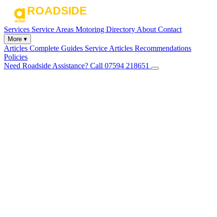
Services
Service Areas
Motoring Directory
About
Contact
More ▾
Articles
Complete Guides
Service Articles
Recommendations
Policies
Need Roadside Assistance?
Call 07594 218651
✕
Home
Services
Service Areas
Motoring Directory
About
Contact
Articles
Complete Guides
Service Articles
Recommendations
Policies