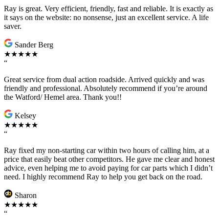
Ray is great. Very efficient, friendly, fast and reliable. It is exactly as
it says on the website: no nonsense, just an excellent service. A life
saver.
Sander Berg
★★★★★
“
Great service from dual action roadside. Arrived quickly and was
friendly and professional. Absolutely recommend if you’re around
the Watford/ Hemel area. Thank you!!
Kelsey
★★★★★
“
Ray fixed my non-starting car within two hours of calling him, at a
price that easily beat other competitors. He gave me clear and honest
advice, even helping me to avoid paying for car parts which I didn’t
need. I highly recommend Ray to help you get back on the road.
Sharon
★★★★★
“