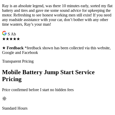
Ray is an absolute legend, was there 10 minutes early, sorted my flat
battery and tires and gave me some sound advice for upkeeping the
motor. Refreshing to see honest working men still exist! If you need
any roadside assistance with your car, don’t bother with any other
time wasters, Ray’s your man!
S Ab
★★★★★
★
Feedback
*feedback shown has been collected via this website,
Google and Facebook
Transparent Pricing
Mobile Battery Jump Start Service
Pricing
Price confirmed before I start no hidden fees
Standard Hours