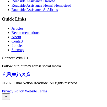
Roadside Assistance Harrow
Roadside Assistance Hemel Hempstead
Roadside Assistance St Albans
Quick Links
Articles
Recommendations
About
Contact
Policies
Sitemap
Connect With Us
Follow our journey across social media
© 2026 Dual Action Roadside. All rights reserved.
Privacy Policy
Website Terms