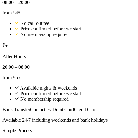
08:00 – 20:00
from
£45
No call-out fee
Price confirmed before we start
No membership required
After Hours
20:00 – 08:00
from
£55
Available nights & weekends
Price confirmed before we start
No membership required
Bank Transfer
Contactless
Debit Card
Credit Card
Available 24/7 including weekends and bank holidays.
Simple Process