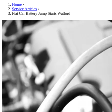
Home
›
Service Articles
›
Flat Car Battery Jump Starts Watford