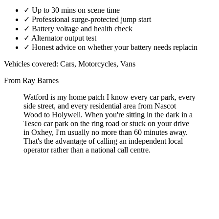
✓
Up to 30 mins on scene time
✓
Professional surge-protected jump start
✓
Battery voltage and health check
✓
Alternator output test
✓
Honest advice on whether your battery needs replacin
Vehicles covered:
Cars, Motorcycles, Vans
From Ray Barnes
Watford is my home patch I know every car park, every
side street, and every residential area from Nascot
Wood to Holywell. When you're sitting in the dark in a
Tesco car park on the ring road or stuck on your drive
in Oxhey, I'm usually no more than 60 minutes away.
That's the advantage of calling an independent local
operator rather than a national call centre.
A flat car battery in Watford can happen anywhere on your
driveway in Oxhey, in one of the town centre car parks, at Watford
Junction, or out on the ring road.
I'm based in WD19 and cover the full Watford postcode area 24