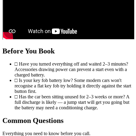
Before You Book
□
Have you turned everything off and waited 2–3 minutes?
Accessories drawing power can prevent a start even with a
charged battery.
□
Is your key fob battery low? Some modern cars won't
recognise a flat key fob try holding it directly against the start
button first.
□
Has the car been sitting unused for 2–3 weeks or more? A
full discharge is likely — a jump start will get you going but
the battery may need a conditioning charge.
Common Questions
Everything you need to know before you call.