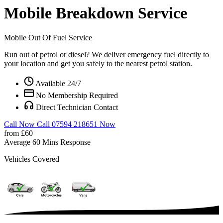
Mobile Breakdown Service
Mobile Out Of Fuel Service
Run out of petrol or diesel? We deliver emergency fuel directly to
your location and get you safely to the nearest petrol station.
Available 24/7
No Membership Required
Direct Technician Contact
Call Now
Call 07594 218651 Now
from £60
Average 60 Mins Response
Vehicles Covered