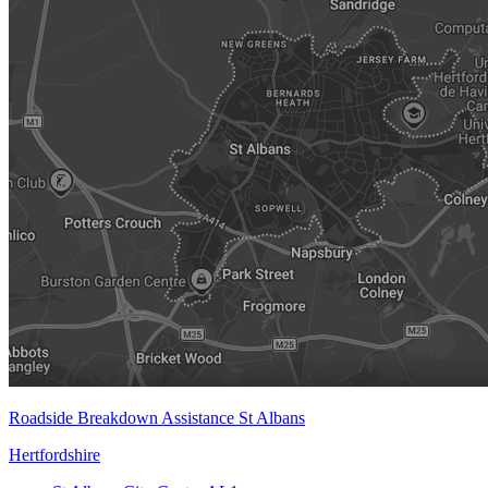
Roadside Breakdown Assistance St Albans
Hertfordshire