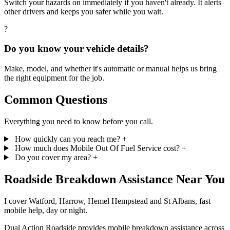
Switch your hazards on immediately if you haven't already. It alerts
other drivers and keeps you safer while you wait.
?
Do you know your vehicle details?
Make, model, and whether it's automatic or manual helps us bring
the right equipment for the job.
Common Questions
Everything you need to know before you call.
How quickly can you reach me?
+
How much does Mobile Out Of Fuel Service cost?
+
Do you cover my area?
+
Roadside
Breakdown Assistance
Near You
I cover Watford, Harrow, Hemel Hempstead and St Albans, fast
mobile help, day or night.
Dual Action Roadside provides mobile breakdown assistance across