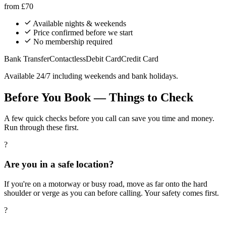
from
£70
Available nights & weekends
Price confirmed before we start
No membership required
Bank Transfer
Contactless
Debit Card
Credit Card
Available 24/7 including weekends and bank holidays.
Before You Book — Things to Check
A few quick checks before you call can save you time and money.
Run through these first.
?
Are you in a safe location?
If you're on a motorway or busy road, move as far onto the hard
shoulder or verge as you can before calling. Your safety comes first.
?