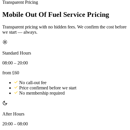
Transparent Pricing
Mobile Out Of Fuel Service Pricing
Transparent pricing with no hidden fees. We confirm the cost before
we start — always.
Standard Hours
08:00 – 20:00
from
£60
No call-out fee
Price confirmed before we start
No membership required
After Hours
20:00 – 08:00