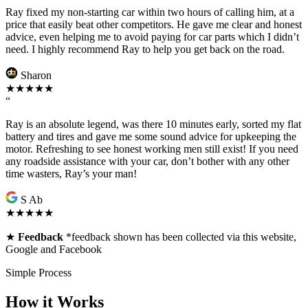
Ray fixed my non-starting car within two hours of calling him, at a
price that easily beat other competitors. He gave me clear and honest
advice, even helping me to avoid paying for car parts which I didn’t
need. I highly recommend Ray to help you get back on the road.
Sharon
★★★★★
“
Ray is an absolute legend, was there 10 minutes early, sorted my flat
battery and tires and gave me some sound advice for upkeeping the
motor. Refreshing to see honest working men still exist! If you need
any roadside assistance with your car, don’t bother with any other
time wasters, Ray’s your man!
S Ab
★★★★★
★
Feedback
*feedback shown has been collected via this website,
Google and Facebook
Simple Process
How it Works