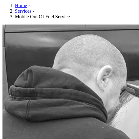
Home
›
Services
›
Mobile Out Of Fuel Service