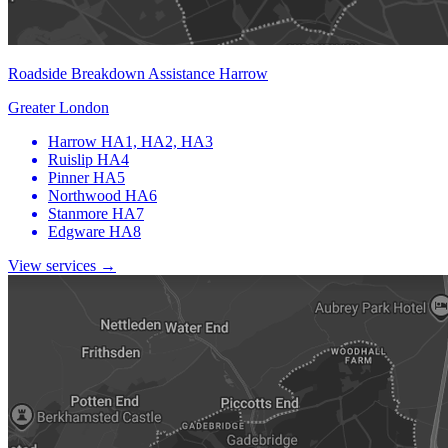
Roadside Breakdown Assistance Harrow
Greater London
Harrow
HA1, HA2, HA3
Ruislip
HA4
Pinner
HA5
Northwood
HA6
Stanmore
HA7
Edgware
HA8
View services →