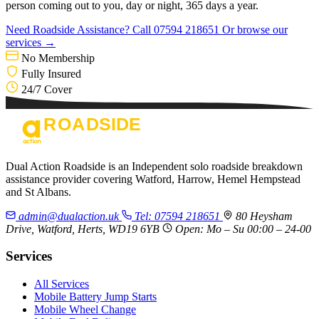
person coming out to you, day or night, 365 days a year.
Need Roadside Assistance?
Call 07594 218651
Or browse our
services →
No Membership
Fully Insured
24/7 Cover
Dual Action Roadside is an Independent solo roadside breakdown
assistance provider covering Watford, Harrow, Hemel Hempstead
and St Albans.
admin@dualaction.uk
Tel: 07594 218651
80 Heysham
Drive, Watford, Herts, WD19 6YB
Open: Mo – Su 00:00 – 24-00
Services
All Services
Mobile Battery Jump Starts
Mobile Wheel Change