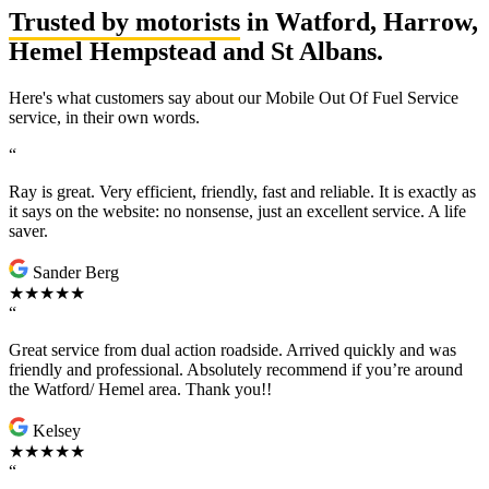
Trusted by motorists
in Watford, Harrow,
Hemel Hempstead and St Albans.
Here's what customers say about our Mobile Out Of Fuel Service
service, in their own words.
“
Ray is great. Very efficient, friendly, fast and reliable. It is exactly as
it says on the website: no nonsense, just an excellent service. A life
saver.
Sander Berg
★★★★★
“
Great service from dual action roadside. Arrived quickly and was
friendly and professional. Absolutely recommend if you’re around
the Watford/ Hemel area. Thank you!!
Kelsey
★★★★★
“