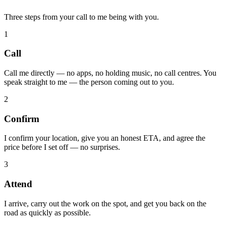
Three steps from your call to me being with you.
1
Call
Call me directly — no apps, no holding music, no call centres. You
speak straight to me — the person coming out to you.
2
Confirm
I confirm your location, give you an honest ETA, and agree the
price before I set off — no surprises.
3
Attend
I arrive, carry out the work on the spot, and get you back on the
road as quickly as possible.