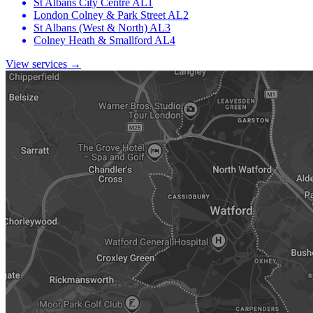
St Albans City Centre
AL1
London Colney & Park Street
AL2
St Albans (West & North)
AL3
Colney Heath & Smallford
AL4
View services →