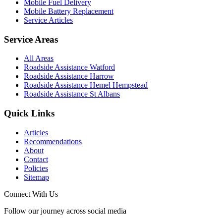
Mobile Fuel Delivery
Mobile Battery Replacement
Service Articles
Service Areas
All Areas
Roadside Assistance Watford
Roadside Assistance Harrow
Roadside Assistance Hemel Hempstead
Roadside Assistance St Albans
Quick Links
Articles
Recommendations
About
Contact
Policies
Sitemap
Connect With Us
Follow our journey across social media