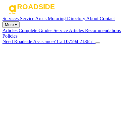
Services
Service Areas
Motoring Directory
About
Contact
More ▾
Articles
Complete Guides
Service Articles
Recommendations
Policies
Need Roadside Assistance?
Call 07594 218651
✕
Home
Services
Service Areas
Motoring Directory
About
Contact
Articles
Complete Guides
Service Articles
Recommendations
Policies