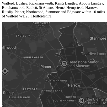
Watford, Bushey, Rickmansworth, Kings Langley, Abbots Langley,
Borehamwood, Radlett, St Albans, Hemel Hempstead, Harrow,
Ruislip, Pinner, Northwood, Stanmore and Edgware within 10 miles
of Watford WD25, Hertfordshire.