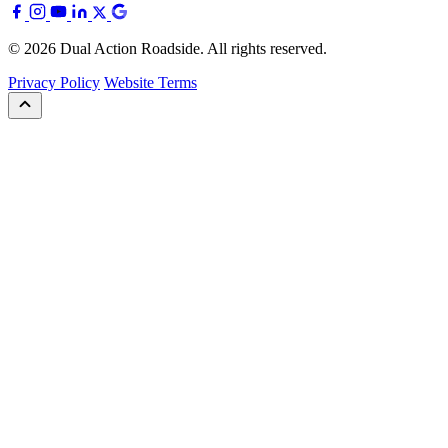
© 2026 Dual Action Roadside. All rights reserved.
Privacy Policy
Website Terms