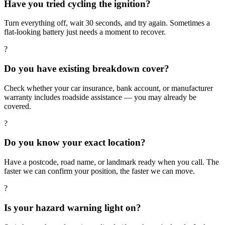
Have you tried cycling the ignition?
Turn everything off, wait 30 seconds, and try again. Sometimes a
flat-looking battery just needs a moment to recover.
?
Do you have existing breakdown cover?
Check whether your car insurance, bank account, or manufacturer
warranty includes roadside assistance — you may already be
covered.
?
Do you know your exact location?
Have a postcode, road name, or landmark ready when you call. The
faster we can confirm your position, the faster we can move.
?
Is your hazard warning light on?