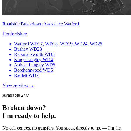
Roadside Breakdown Assistance Watford
Hertfordshire
Watford
WD17, WD18, WD19, WD24, WD25
Bushey
WD23
Rickmansworth
WD3
Kings Langley
WD4
Abbots Langley
WD5
Borehamwood
WD6
Radlett
WD7
View services →
Available 24/7
Broken down?
I'm ready to help.
No call centres, no transfers. You speak directly to me — I'm the