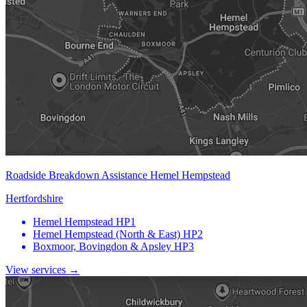
Roadside Breakdown Assistance Hemel Hempstead
Hertfordshire
Hemel Hempstead
HP1
Hemel Hempstead (North & East)
HP2
Boxmoor, Bovingdon & Apsley
HP3
View services →