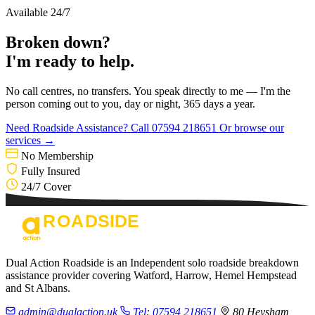
Available 24/7
Broken down?
I'm ready to help.
No call centres, no transfers. You speak directly to me — I'm the
person coming out to you, day or night, 365 days a year.
Need Roadside Assistance?
Call 07594 218651
Or browse our
services →
No Membership
Fully Insured
24/7 Cover
Dual Action Roadside is an Independent solo roadside breakdown
assistance provider covering Watford, Harrow, Hemel Hempstead
and St Albans.
admin@dualaction.uk
Tel: 07594 218651
80 Heysham