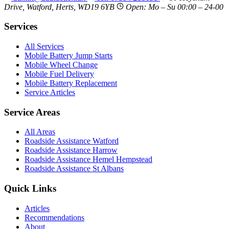
Drive, Watford, Herts, WD19 6YB
Open: Mo – Su 00:00 – 24-00
Services
All Services
Mobile Battery Jump Starts
Mobile Wheel Change
Mobile Fuel Delivery
Mobile Battery Replacement
Service Articles
Service Areas
All Areas
Roadside Assistance Watford
Roadside Assistance Harrow
Roadside Assistance Hemel Hempstead
Roadside Assistance St Albans
Quick Links
Articles
Recommendations
About