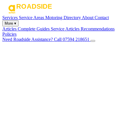
Services
Service Areas
Motoring Directory
About
Contact
More ▾
Articles
Complete Guides
Service Articles
Recommendations
Policies
Need Roadside Assistance?
Call 07594 218651
✕
Home
Services
Service Areas
Motoring Directory
About
Contact
Articles
Complete Guides
Service Articles
Recommendations
Policies