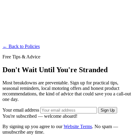
Governing Law
This Policy is governed by the laws of the United Kingdom. Any
disputes arising under or related to this Policy shall be resolved
exclusively in the courts of the United Kingdom.
← Back to Policies
Free Tips & Advice
Don't Wait Until You're Stranded
Most breakdowns are preventable. Sign up for practical tips,
seasonal reminders, local motoring offers and honest product
recommendations, the kind of advice that could save you a call-out
one day.
Your email address
Sign Up
You're subscribed — welcome aboard!
By signing up you agree to our
Website Terms
. No spam —
unsubscribe any time.