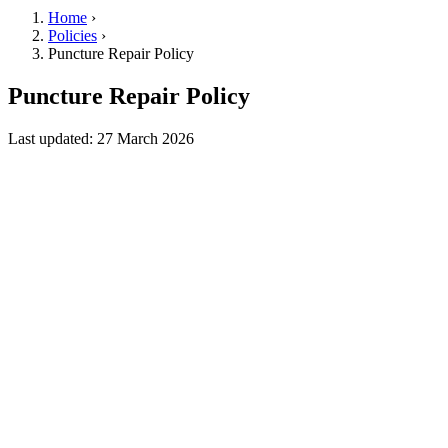
Home
›
Policies
›
Puncture Repair Policy
Puncture Repair Policy
Last updated: 27 March 2026
Service Description
Dual Action Roadside (“we,” “us,” “our”) offers puncture repair
services (“Service”) to address minor tyre damage on cars,
motorcycles, and vans. When possible and safe, we use industry-
standard repair methods to patch or plug a puncture on the spot.
Customer Responsibility
Accurate Information
: You must inform us of any known or
suspected tyre damage, past repairs, or other relevant issues before