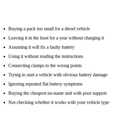
number.
Other common mistakes include:
Buying a pack too small for a diesel vehicle
Leaving it in the boot for a year without charging it
Assuming it will fix a faulty battery
Using it without reading the instructions
Connecting clamps to the wrong points
Trying to start a vehicle with obvious battery damage
Ignoring repeated flat battery symptoms
Buying the cheapest no-name unit with poor support
Not checking whether it works with your vehicle type
A jump pack is only useful if it is charged, suitable for the vehicle,
and used safely.