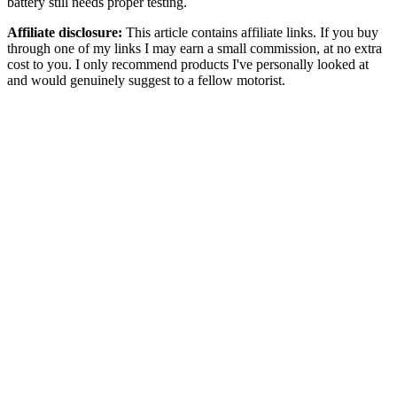
battery still needs proper testing.
Affiliate disclosure:
This article contains affiliate links. If you buy
through one of my links I may earn a small commission, at no extra
cost to you. I only recommend products I've personally looked at
and would genuinely suggest to a fellow motorist.
A flat car battery is one of those problems most motorists only think
about after it has already happened.
You get in the car, turn the key or press the start button, and instead
of the engine firing up you get clicking, dim dashboard lights, or
nothing at all. It usually happens at the worst time: early morning,
after work, in cold weather, at the supermarket, or when the car has
been sitting for a few days.
That is where a portable jump starter pack can make sense.
A jump starter pack, sometimes called a car battery booster pack,
battery jump pack, lithium jump starter or portable car starter, is
designed to give your vehicle battery a short burst of power so the