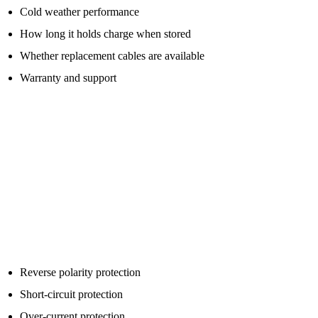
Cold weather performance
How long it holds charge when stored
Whether replacement cables are available
Warranty and support
A cheap jump starter with a huge claimed number is not always
better than a more realistic unit from a stronger brand.
Important Safety Features To Look For
Modern jump packs are safer than old booster packs, but you still
need to use them properly.
Look for safety features such as:
Reverse polarity protection
Short-circuit protection
Over-current protection