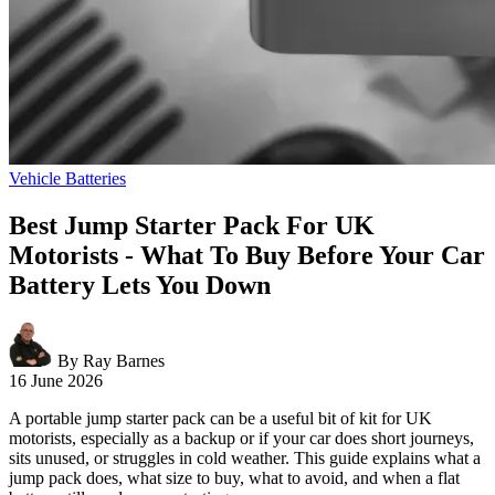
Vehicle Batteries
Best Jump Starter Pack For UK
Motorists - What To Buy Before Your Car
Battery Lets You Down
By Ray Barnes
16 June 2026
A portable jump starter pack can be a useful bit of kit for UK
motorists, especially as a backup or if your car does short journeys,
sits unused, or struggles in cold weather. This guide explains what a
jump pack does, what size to buy, what to avoid, and when a flat