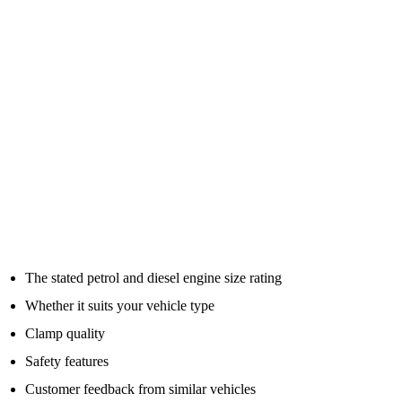
underpowered jump pack may work once in perfect conditions, but
struggle when you actually need it.
Peak Amps Are Not The Whole Story
Many jump packs are advertised with big peak amp numbers. The
bigger number looks better, but it does not tell the full story.
What matters in real use is whether the unit can deliver enough
cranking power for your vehicle, safely and repeatedly.
When comparing jump starter packs, look at:
The stated petrol and diesel engine size rating
Whether it suits your vehicle type
Clamp quality
Safety features
Customer feedback from similar vehicles