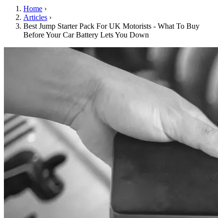
Home
›
Articles
›
Best Jump Starter Pack For UK Motorists - What To Buy
Before Your Car Battery Lets You Down