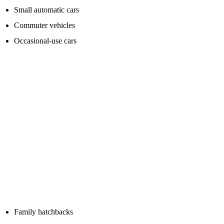
Small automatic cars
Commuter vehicles
Occasional-use cars
Look for a quality branded unit rather than just the highest number
on the box.
Medium petrol and diesel cars
For family cars, crossovers and smaller diesel engines, it is worth
buying a stronger pack with more starting power.
Diesel engines often need more cranking power than petrol engines,
especially in cold weather.
Typical examples include:
Family hatchbacks