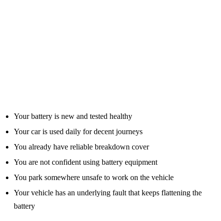
For the right person, a jump pack can pay for itself if it prevents one
avoidable callout or helps you get moving at the right moment.
Who Probably Does Not Need One?
Not every motorist needs to rush out and buy a jump starter.
You may not need one if:
Your battery is new and tested healthy
Your car is used daily for decent journeys
You already have reliable breakdown cover
You are not confident using battery equipment
You park somewhere unsafe to work on the vehicle
Your vehicle has an underlying fault that keeps flattening the
battery