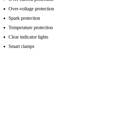
Over-voltage protection
Spark protection
Temperature protection
Clear indicator lights
Smart clamps
Reverse polarity protection is especially important because it helps
protect against connecting the clamps the wrong way around.
That said, never rely fully on safety features. Always read the
instructions before using the pack, and make sure the red clamp goes
to positive and the black clamp goes to the correct negative point or
earth point recommended for your vehicle.
Who Should Consider Buying A Jump
Starter Pack?