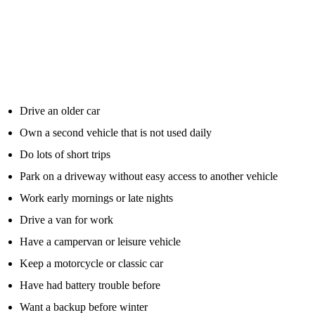
A jump starter pack makes the most sense for motorists who are
more likely to suffer flat battery issues or who want a practical
emergency backup.
It is worth considering if you:
Drive an older car
Own a second vehicle that is not used daily
Do lots of short trips
Park on a driveway without easy access to another vehicle
Work early mornings or late nights
Drive a van for work
Have a campervan or leisure vehicle
Keep a motorcycle or classic car
Have had battery trouble before
Want a backup before winter