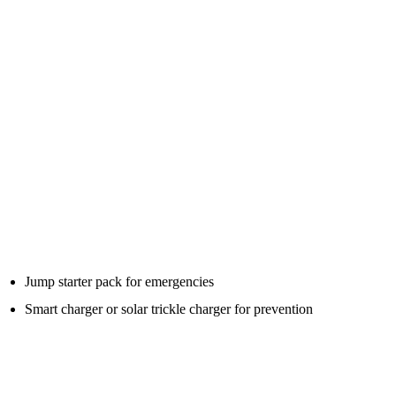
A jump starter pack is for emergency starting. It gives a short burst
of power to start the engine.
A battery charger is for slowly charging the battery properly over
time.
If your car sits unused for long periods, a smart battery charger or
trickle charger may be better prevention. If your car fails to start
unexpectedly, a jump pack is the emergency tool.
Some motorists benefit from both:
Jump starter pack for emergencies
Smart charger or solar trickle charger for prevention
For cars that sit unused, prevention is often better than waiting for
the battery to go flat.