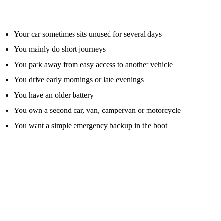
A jump starter pack is especially useful if:
Your car sometimes sits unused for several days
You mainly do short journeys
You park away from easy access to another vehicle
You drive early mornings or late evenings
You have an older battery
You own a second car, van, campervan or motorcycle
You want a simple emergency backup in the boot
From a roadside point of view, flat batteries are one of the most
common reasons people get stuck. A jump pack can be a sensible
prevention tool, but only if you buy the right type and understand its
limits.
Jump Starter Pack Vs Jump Leads