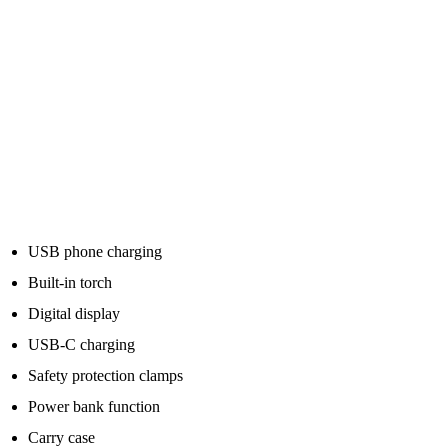
A jump starter pack is a portable battery unit that connects to your
vehicle battery using jump leads or smart clamps.
Instead of needing another vehicle to jump start your car, the pack
provides the power itself. Most modern jump packs use lithium
batteries, which makes them much smaller and lighter than old-style
booster packs.
Many also include extras such as:
USB phone charging
Built-in torch
Digital display
USB-C charging
Safety protection clamps
Power bank function
Carry case