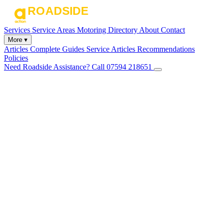
Services
Service Areas
Motoring Directory
About
Contact
More ▾
Articles
Complete Guides
Service Articles
Recommendations
Policies
Need Roadside Assistance?
Call 07594 218651
✕
Home
Services
Service Areas
Motoring Directory
About
Contact
Articles
Complete Guides
Service Articles
Recommendations
Policies