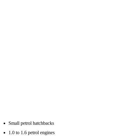
This is where a lot of buyers get confused.
Jump starter packs are usually advertised with peak amps, cranking
amps, battery capacity, engine size ratings and sometimes petrol or
diesel limits.
As a simple guide:
Small petrol cars
For small petrol cars, city cars and hatchbacks, many compact
lithium jump starters will be enough if the battery is only flat or
weak.
Typical examples include:
Small petrol hatchbacks
1.0 to 1.6 petrol engines