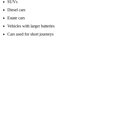
SUVs
Diesel cars
Estate cars
Vehicles with larger batteries
Cars used for short journeys
Vans, larger diesels and work vehicles
For vans and larger diesel vehicles, do not buy the cheapest small
jump pack and expect miracles.
Vans usually need more power, especially if the battery is deeply
discharged or the weather is cold.
Look for a higher-rated jump starter pack that specifically states
suitability for larger diesel engines.
This is where spending a bit more can be worthwhile. A small