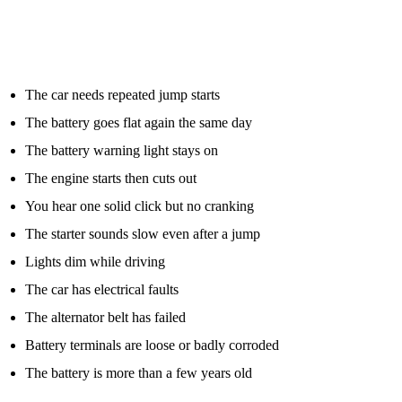
signs that point to a bigger issue.
You should consider roadside diagnostics or battery testing if:
The car needs repeated jump starts
The battery goes flat again the same day
The battery warning light stays on
The engine starts then cuts out
You hear one solid click but no cranking
The starter sounds slow even after a jump
Lights dim while driving
The car has electrical faults
The alternator belt has failed
Battery terminals are loose or badly corroded
The battery is more than a few years old