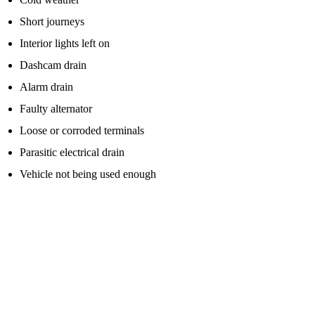
Short journeys
Interior lights left on
Dashcam drain
Alarm drain
Faulty alternator
Loose or corroded terminals
Parasitic electrical drain
Vehicle not being used enough
If the battery is simply low because the lights were left on, a jump
start may be enough to get you moving again.
But if the battery is old, weak or faulty, the problem can return
quickly.
What Should You Do After Using A Jump