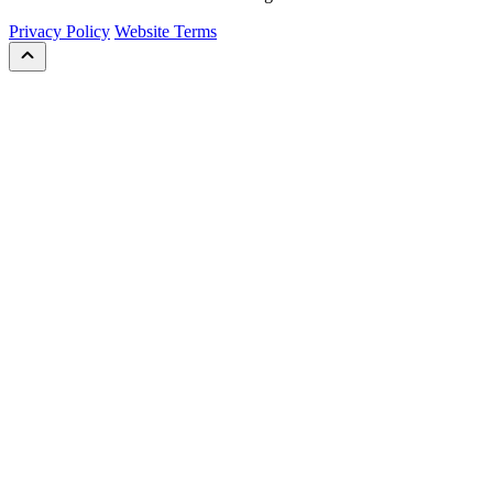
Privacy Policy
Website Terms