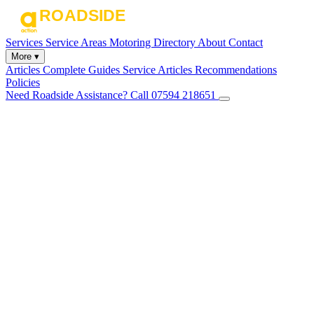
Services
Service Areas
Motoring Directory
About
Contact
More ▾
Articles
Complete Guides
Service Articles
Recommendations
Policies
Need Roadside Assistance?
Call 07594 218651
✕
Home
Services
Service Areas
Motoring Directory
About
Contact
Articles
Complete Guides
Service Articles
Recommendations
Policies