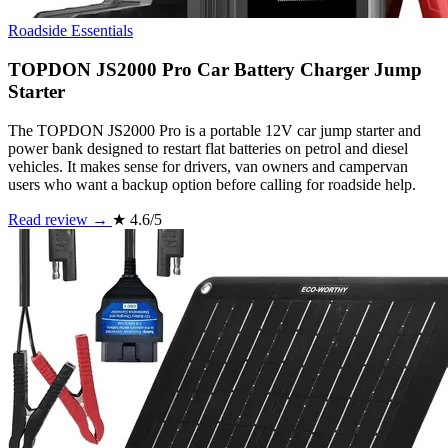
Roadside Essentials
TOPDON JS2000 Pro Car Battery Charger Jump
Starter
The TOPDON JS2000 Pro is a portable 12V car jump starter and
power bank designed to restart flat batteries on petrol and diesel
vehicles. It makes sense for drivers, van owners and campervan
users who want a backup option before calling for roadside help.
Read review →
★
4.6/5