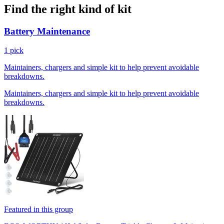
Find the right kind of kit
Battery Maintenance
1 pick
Maintainers, chargers and simple kit to help prevent avoidable
breakdowns.
Maintainers, chargers and simple kit to help prevent avoidable
breakdowns.
Featured in this group