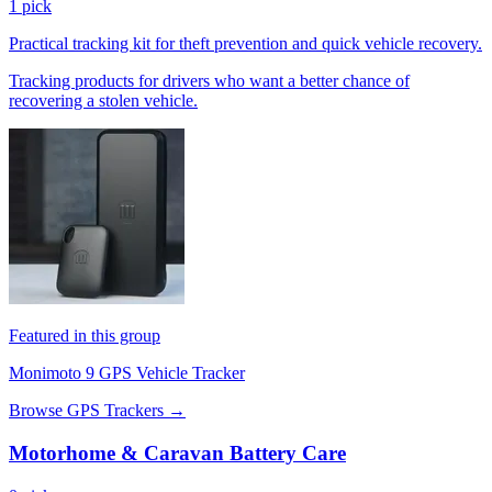
1 pick
Practical tracking kit for theft prevention and quick vehicle recovery.
Tracking products for drivers who want a better chance of
recovering a stolen vehicle.
Featured in this group
Monimoto 9 GPS Vehicle Tracker
Browse GPS Trackers →
Motorhome & Caravan Battery Care