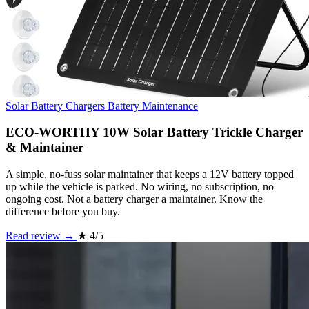
Solar Battery Chargers
Battery Maintenance
ECO-WORTHY 10W Solar Battery Trickle Charger
& Maintainer
A simple, no-fuss solar maintainer that keeps a 12V battery topped
up while the vehicle is parked. No wiring, no subscription, no
ongoing cost. Not a battery charger a maintainer. Know the
difference before you buy.
Read review →
★
4/5