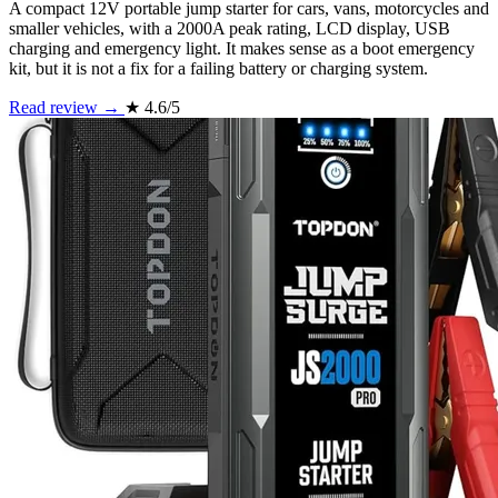
A compact 12V portable jump starter for cars, vans, motorcycles and
smaller vehicles, with a 2000A peak rating, LCD display, USB
charging and emergency light. It makes sense as a boot emergency
kit, but it is not a fix for a failing battery or charging system.
Read review →
★
4.6/5