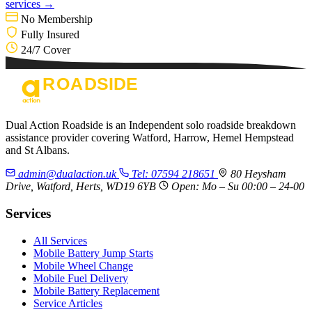
services →
No Membership
Fully Insured
24/7 Cover
Dual Action Roadside is an Independent solo roadside breakdown
assistance provider covering Watford, Harrow, Hemel Hempstead
and St Albans.
admin@dualaction.uk
Tel: 07594 218651
80 Heysham
Drive, Watford, Herts, WD19 6YB
Open: Mo – Su 00:00 – 24-00
Services
All Services
Mobile Battery Jump Starts
Mobile Wheel Change
Mobile Fuel Delivery
Mobile Battery Replacement
Service Articles