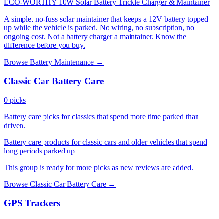
ECO-WORTHY 10W Solar Battery Trickle Charger & Maintainer
A simple, no-fuss solar maintainer that keeps a 12V battery topped
up while the vehicle is parked. No wiring, no subscription, no
ongoing cost. Not a battery charger a maintainer. Know the
difference before you buy.
Browse Battery Maintenance →
Classic Car Battery Care
0 picks
Battery care picks for classics that spend more time parked than
driven.
Battery care products for classic cars and older vehicles that spend
long periods parked up.
This group is ready for more picks as new reviews are added.
Browse Classic Car Battery Care →
GPS Trackers