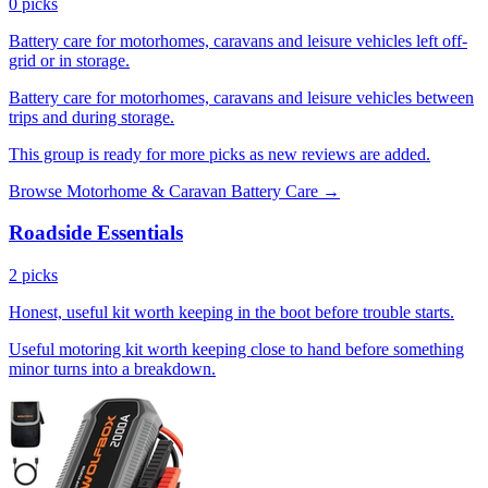
0 picks
Battery care for motorhomes, caravans and leisure vehicles left off-
grid or in storage.
Battery care for motorhomes, caravans and leisure vehicles between
trips and during storage.
This group is ready for more picks as new reviews are added.
Browse Motorhome & Caravan Battery Care →
Roadside Essentials
2 picks
Honest, useful kit worth keeping in the boot before trouble starts.
Useful motoring kit worth keeping close to hand before something
minor turns into a breakdown.