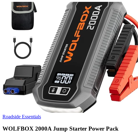
Roadside Essentials
WOLFBOX 2000A Jump Starter Power Pack