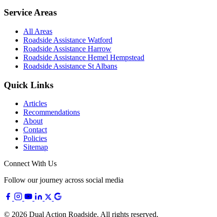
Service Areas
All Areas
Roadside Assistance Watford
Roadside Assistance Harrow
Roadside Assistance Hemel Hempstead
Roadside Assistance St Albans
Quick Links
Articles
Recommendations
About
Contact
Policies
Sitemap
Connect With Us
Follow our journey across social media
© 2026 Dual Action Roadside. All rights reserved.