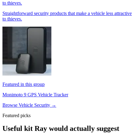
to thieves.
Straightforward security products that make a vehicle less attractive
to thieves.
Featured in this group
Monimoto 9 GPS Vehicle Tracker
Browse Vehicle Security →
Featured picks
Useful kit Ray would actually suggest