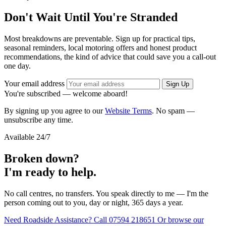
Don't Wait Until You're Stranded
Most breakdowns are preventable. Sign up for practical tips,
seasonal reminders, local motoring offers and honest product
recommendations, the kind of advice that could save you a call-out
one day.
Your email address
Sign Up
You're subscribed — welcome aboard!
By signing up you agree to our
Website Terms
. No spam —
unsubscribe any time.
Available 24/7
Broken down?
I'm ready to help.
No call centres, no transfers. You speak directly to me — I'm the
person coming out to you, day or night, 365 days a year.
Need Roadside Assistance?
Call 07594 218651
Or browse our