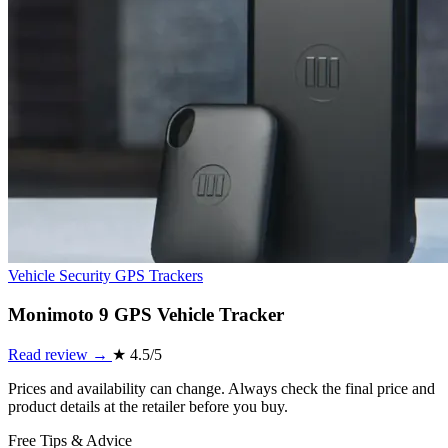
Vehicle Security
GPS Trackers
Monimoto 9 GPS Vehicle Tracker
Read review →
★
4.5/5
Prices and availability can change. Always check the final price and
product details at the retailer before you buy.
Free Tips & Advice