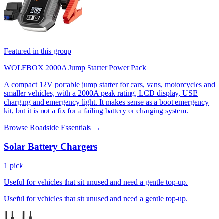
Featured in this group
WOLFBOX 2000A Jump Starter Power Pack
A compact 12V portable jump starter for cars, vans, motorcycles and
smaller vehicles, with a 2000A peak rating, LCD display, USB
charging and emergency light. It makes sense as a boot emergency
kit, but it is not a fix for a failing battery or charging system.
Browse Roadside Essentials →
Solar Battery Chargers
1 pick
Useful for vehicles that sit unused and need a gentle top-up.
Useful for vehicles that sit unused and need a gentle top-up.