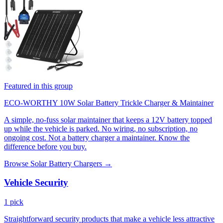
Featured in this group
ECO-WORTHY 10W Solar Battery Trickle Charger & Maintainer
A simple, no-fuss solar maintainer that keeps a 12V battery topped
up while the vehicle is parked. No wiring, no subscription, no
ongoing cost. Not a battery charger a maintainer. Know the
difference before you buy.
Browse Solar Battery Chargers →
Vehicle Security
1 pick
Straightforward security products that make a vehicle less attractive