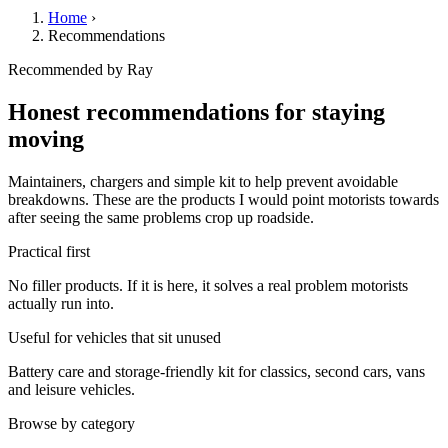
Home
›
Recommendations
Recommended by Ray
Honest recommendations for staying
moving
Maintainers, chargers and simple kit to help prevent avoidable
breakdowns. These are the products I would point motorists towards
after seeing the same problems crop up roadside.
Practical first
No filler products. If it is here, it solves a real problem motorists
actually run into.
Useful for vehicles that sit unused
Battery care and storage-friendly kit for classics, second cars, vans
and leisure vehicles.
Browse by category